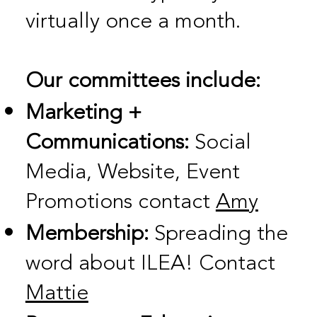
virtually once a month.
Our committees include:
Marketing +
Communications:
Social
Media, Website, Event
Promotions contact
Amy
Membership:
Spreading the
word about ILEA! Contact
Mattie