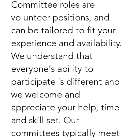
Committee roles are
volunteer positions, and
can be tailored to fit your
experience and availability.
We understand that
everyone’s ability to
participate is different and
we welcome and
appreciate your help, time
and skill set. Our
committees typically meet