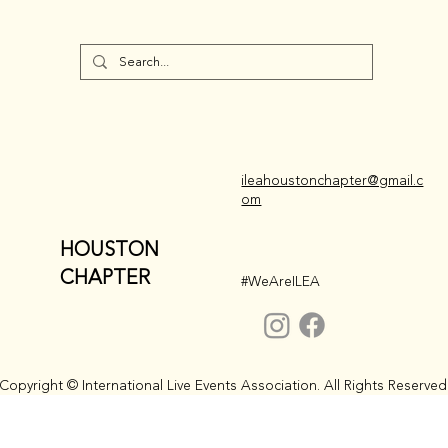
ileahoustonchapter@gmail.c
om
HOUSTON
CHAPTER
#WeAreILEA
Copyright © International Live Events Association. All Rights Reserved