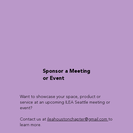
Sponsor a Meeting
or Event
Want to showcase your space, product or
service at an upcoming ILEA Seattle meeting or
event?
Contact us at
ileahoustonchapter@gmail.com
to
learn more.