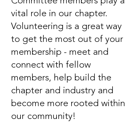
Committee members play a
vital role in our chapter.
Volunteering is a great way
to get the most out of your
membership - meet and
connect with fellow
members, help build the
chapter and industry and
become more rooted within
our community!