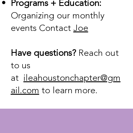
Programs + Education:
Organizing our monthly
events Contact
Joe
Have questions?
Reach out
to us
at
ileahoustonchapter@gm
ail.com
to learn more.