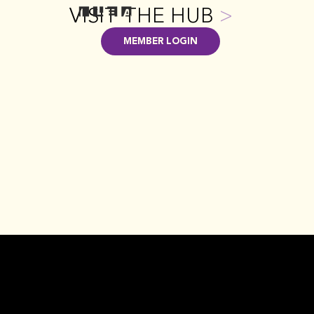
VISIT THE HUB
>
MEMBER LOGIN
GET INVOLVED