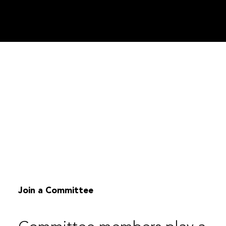
Join a Committee