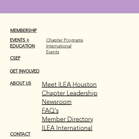
MEMBERSHIP
EVENTS +
Chapter Programs
EDUCATION
International
Events
CSEP
GET INVOLVED
Meet ILEA Houston
ABOUT US
Chapter Leadership
Newsroom
FAQ's
Member Directory
ILEA International
CONTACT