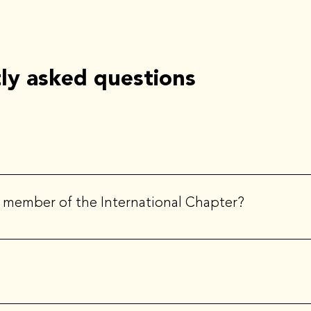
ly asked questions
ation. ILEA is the principal community representing creative event
 a member of the International Chapter?
 a member of the international organization.
ors that is nominated and elected by the chapter. At the interna