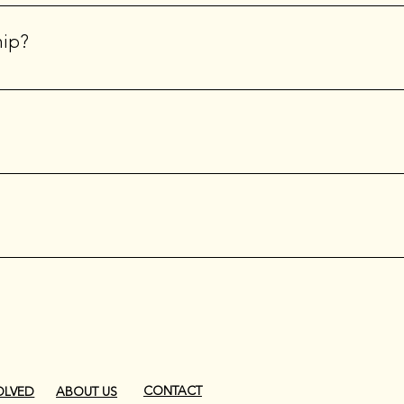
the International Website, you will use the membership number l
 your first log-in; you will need to retain it for your reference 
hip?
e Attend regional and/or national conferences and events Ente
nternational newsletter, Backstage Chatter.
cial event industry professionals in times of crisis through fun
CONTACT
OLVED
ABOUT US