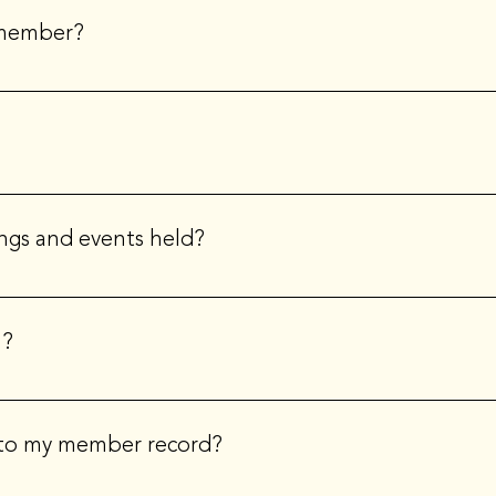
nternational boards are volunteer positions
 member?
at the non-member rate. We encourage you to try ILEA out. You w
t www.ileahub.com. Your membership will be immediately activated 
ngs and events held?
 location every month - and we cover a different topic and theme.
cs, trends and more. Our chapter typically meetings every seco
n?
EP designation. The CSEP designation is the hallmark of profession
 and service to the industry, and reflects a commitment to prof
 to my member record?