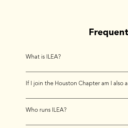
Frequent
What is ILEA?
ILEA stands for the International Live Events Associ
If I join the Houston Chapter am I also
Yes, when you join a local chapter, you also become
Who runs ILEA?
ILEA Houston is governed by a local Board of Direct