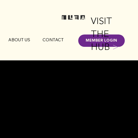
VISIT
THE
ABOUT US
CONTACT
MEMBER LOGIN
HUB
>