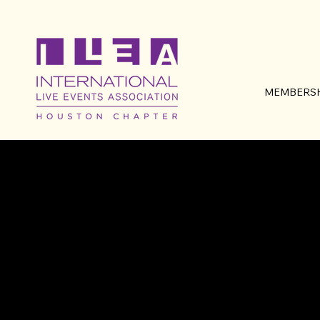
MEMBERSH