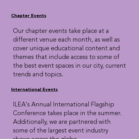
Chapter Events
Our chapter events take place at a
different venue each month, as well as
cover unique educational content and
themes that include access to some of
the best event spaces in our city, current
trends and topics.
International Events
ILEA's Annual International Flagship
Conference takes place in the summer.
Additionally, we are partnered with
some of the largest event industry