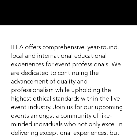
ILEA offers comprehensive, year-round,
local and international educational
experiences for event professionals. We
are dedicated to continuing the
advancement of quality and
professionalism while upholding the
highest ethical standards within the live
event industry. Join us for our upcoming
events amongst a community of like-
minded individuals who not only excel in
delivering exceptional experiences, but