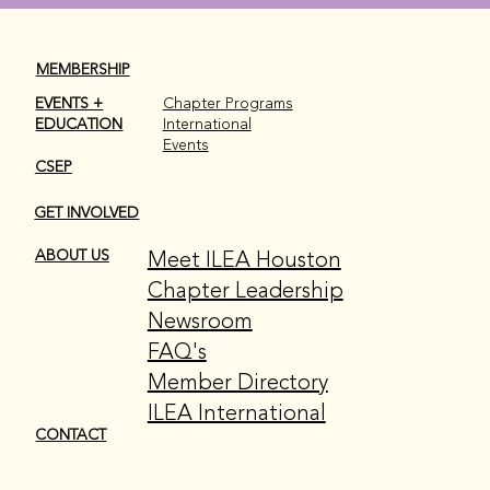
MEMBERSHIP
EVENTS +
Chapter Programs
EDUCATION
International
Events
CSEP
GET INVOLVED
Meet ILEA Houston
ABOUT US
Chapter Leadership
Newsroom
FAQ's
Member Directory
ILEA International
CONTACT