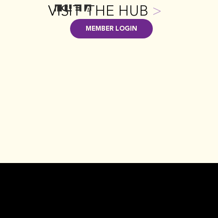
VISIT THE HUB
>
MEMBER LOGIN
EVENTS + EDUCATION