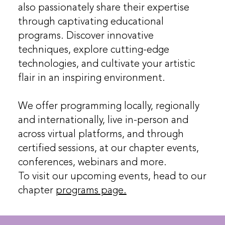
also passionately share their expertise
through captivating educational
programs. Discover innovative
techniques, explore cutting-edge
technologies, and cultivate your artistic
flair in an inspiring environment.
We offer programming locally, regionally
and internationally, live in-person and
across virtual platforms, and through
certified sessions, at our chapter events,
conferences, webinars and more.
To visit our upcoming events, head to our
chapter
programs page.