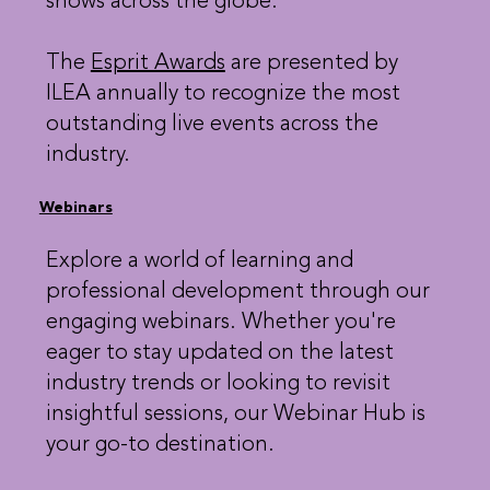
shows across the globe.
The
Esprit Awards
are presented by
ILEA annually to recognize the most
outstanding live events across the
industry.
Webinars
Explore a world of learning and
professional development through our
engaging webinars. Whether you're
eager to stay updated on the latest
industry trends or looking to revisit
insightful sessions, our Webinar Hub is
your go-to destination.