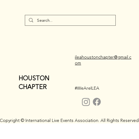
ileahoustonchapter@gmail.c
om
HOUSTON
CHAPTER
#WeAreILEA
Copyright © International Live Events Association. All Rights Reserved