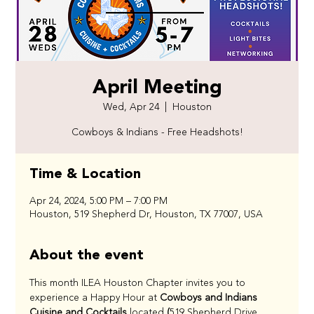
April Meeting
Wed, Apr 24
  |  
Houston
Cowboys & Indians - Free Headshots!
Time & Location
Apr 24, 2024, 5:00 PM – 7:00 PM
Houston, 519 Shepherd Dr, Houston, TX 77007, USA
About the event
This month ILEA Houston Chapter invites you to 
experience a Happy Hour at
 Cowboys and Indians 
Cuisine and Cocktails 
located
 (
519 Shepherd Drive, 