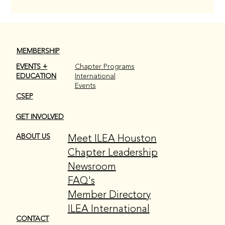
MEMBERSHIP
EVENTS +
Chapter Programs
EDUCATION
International
Events
CSEP
GET INVOLVED
Meet ILEA Houston
ABOUT US
Chapter Leadership
Newsroom
FAQ's
Member Directory
ILEA International
CONTACT