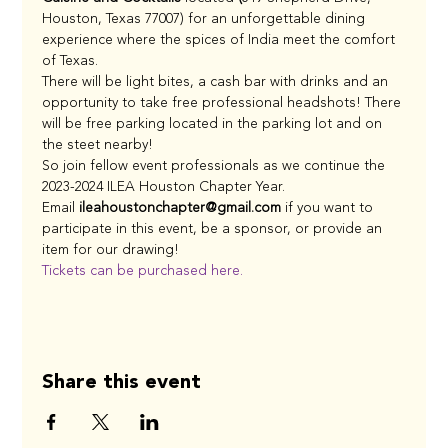
Houston, Texas 77007)
for an unforgettable dining 
experience where the spices of India meet the comfort 
of Texas.
There will be light bites, a cash bar with drinks and an 
opportunity to take free professional headshots! There 
will be free parking located in the parking lot and on 
the steet nearby!
So join fellow event professionals as we continue the 
2023-2024 ILEA Houston Chapter Year.
Email 
ileahoustonchapter@gmail.com 
if you want to 
participate in this event, be a sponsor, or provide an 
item for our drawing!
Tickets can be purchased here.
Share this event