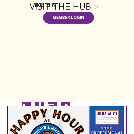
VISIT THE HUB
>
MEMBER LOGIN